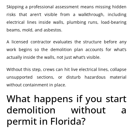
Skipping a professional assessment means missing hidden
risks that aren’t visible from a walkthrough, including
electrical lines inside walls, plumbing runs, load-bearing
beams, mold, and asbestos.
A licensed contractor evaluates the structure before any
work begins so the demolition plan accounts for what’s
actually inside the walls, not just what’s visible.
Without this step, crews can hit live electrical lines, collapse
unsupported sections, or disturb hazardous material
without containment in place.
What happens if you start
demolition without a
permit in Florida?