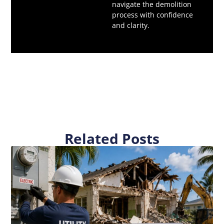
navigate the demolition
process with confidence
and clarity.
Related Posts