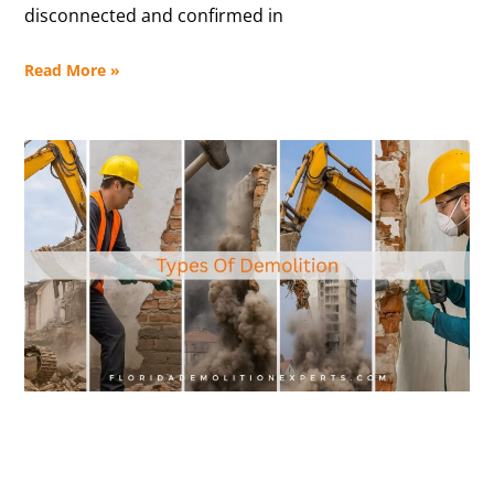
disconnected and confirmed in
Read More »