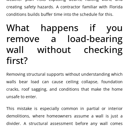
creating safety hazards. A contractor familiar with Florida
conditions builds buffer time into the schedule for this.
What happens if you
remove a load-bearing
wall without checking
first?
Removing structural supports without understanding which
walls bear load can cause ceiling collapse, foundation
cracks, roof sagging, and conditions that make the home
unsafe to enter.
This mistake is especially common in partial or interior
demolitions, where homeowners assume a wall is just a
divider.
A structural assessment before any wall comes