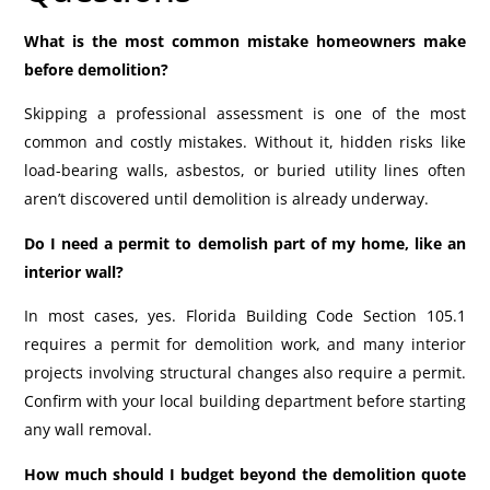
What is the most common mistake homeowners make
before demolition?
Skipping a professional assessment is one of the most
common and costly mistakes. Without it, hidden risks like
load-bearing walls, asbestos, or buried utility lines often
aren’t discovered until demolition is already underway.
Do I need a permit to demolish part of my home, like an
interior wall?
In most cases, yes. Florida Building Code Section 105.1
requires a permit for demolition work, and many interior
projects involving structural changes also require a permit.
Confirm with your local building department before starting
any wall removal.
How much should I budget beyond the demolition quote