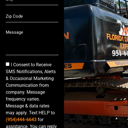
I Consent to Receive
SMS Notifications, Alerts
& Occasional Marketing
Communication from
company. Message
frequency varies.
Message & data rates
may apply. Text HELP to
(954)444-6643
for
assistance. You can reply