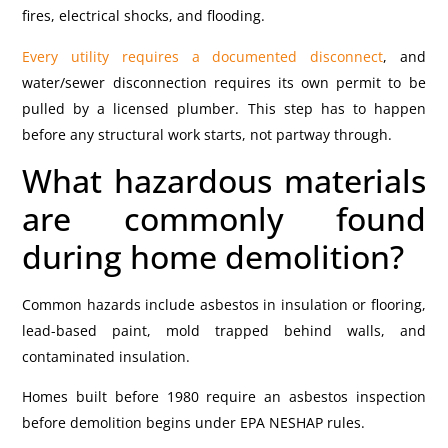
fires, electrical shocks, and flooding.
Every utility requires a documented disconnect
, and
water/sewer disconnection requires its own permit to be
pulled by a licensed plumber. This step has to happen
before any structural work starts, not partway through.
What hazardous materials
are commonly found
during home demolition?
Common hazards include asbestos in insulation or flooring,
lead-based paint, mold trapped behind walls, and
contaminated insulation.
Homes built before 1980 require an asbestos inspection
before demolition begins under EPA NESHAP rules.