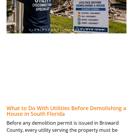
What to Do With Utilities Before Demolishing a
House in South Florida
Before any demolition permit is issued in Broward
County, every utility serving the property must be