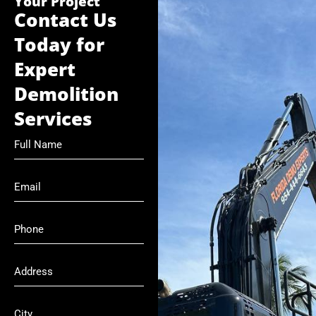
Your Project
Contact Us
Today for
Expert
Demolition
Services