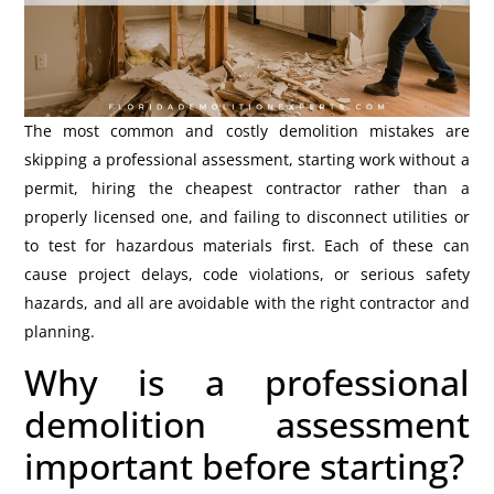
The most common and costly demolition mistakes are
skipping a professional assessment, starting work without a
permit, hiring the cheapest contractor rather than a
properly licensed one, and failing to disconnect utilities or
to test for hazardous materials first. Each of these can
cause project delays, code violations, or serious safety
hazards, and all are avoidable with the right contractor and
planning.
Why is a professional
demolition assessment
important before starting?