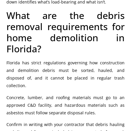
down identifies what’s load-bearing and what isn’t.
What are the debris
removal requirements for
home demolition in
Florida?
Florida has strict regulations governing how construction
and demolition debris must be sorted, hauled, and
disposed of, and it cannot be placed in regular trash
collection.
Concrete, lumber, and roofing materials must go to an
approved C&D facility, and hazardous materials such as
asbestos must follow separate disposal rules.
Confirm in writing with your contractor that debris hauling