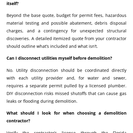
itself?
Beyond the base quote, budget for permit fees, hazardous
material testing and possible abatement, debris disposal
charges, and a contingency for unexpected structural
discoveries. A detailed itemized quote from your contractor
should outline what’s included and what isn’t.
Can I disconnect utilities myself before demolition?
No. Utility disconnection should be coordinated directly
with each utility provider and, for water and sewer,
requires a separate permit pulled by a licensed plumber.
DIY disconnection risks missed shutoffs that can cause gas
leaks or flooding during demolition.
What should I look for when choosing a demolition
contractor?
Verify the contractor’s license through the Florida