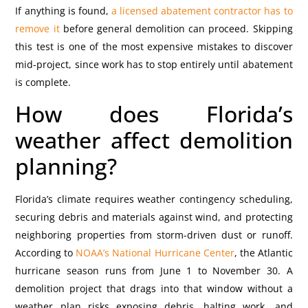
If anything is found,
a licensed abatement contractor has to
remove it
before general demolition can proceed. Skipping
this test is one of the most expensive mistakes to discover
mid-project, since work has to stop entirely until abatement
is complete.
How does Florida’s
weather affect demolition
planning?
Florida’s climate requires weather contingency scheduling,
securing debris and materials against wind, and protecting
neighboring properties from storm-driven dust or runoff.
According to
NOAA’s National Hurricane Center
, the Atlantic
hurricane season runs from June 1 to November 30. A
demolition project that drags into that window without a
weather plan risks exposing debris, halting work, and