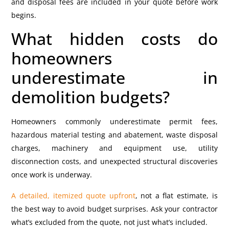
and disposal fees are included in your quote before work
begins.
What hidden costs do
homeowners
underestimate in
demolition budgets?
Homeowners commonly underestimate permit fees,
hazardous material testing and abatement, waste disposal
charges, machinery and equipment use, utility
disconnection costs, and unexpected structural discoveries
once work is underway.
A detailed, itemized quote upfront
, not a flat estimate, is
the best way to avoid budget surprises. Ask your contractor
what’s excluded from the quote, not just what’s included.