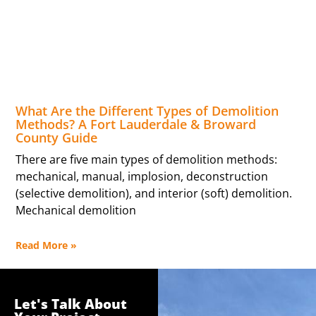
What Are the Different Types of Demolition
Methods? A Fort Lauderdale & Broward
County Guide
There are five main types of demolition methods:
mechanical, manual, implosion, deconstruction
(selective demolition), and interior (soft) demolition.
Mechanical demolition
Read More »
Let's Talk About