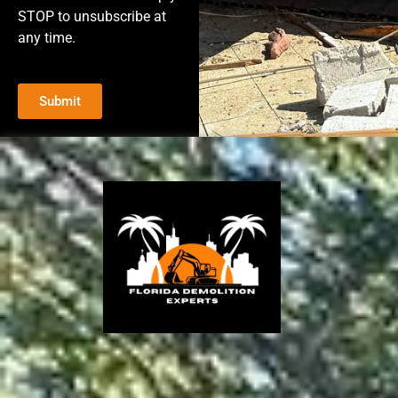
STOP to unsubscribe at
any time.
Submit