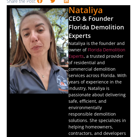
Share the Post:
Nataliya
CEO & Founder
Florida Demolition
Experts
Nataliya is the founder and
owner of
Florida Demolition
Experts
, a trusted provider
of residential and
commercial demolition
services across Florida. With
years of experience in the
industry, Nataliya is
passionate about delivering
safe, efficient, and
environmentally
responsible demolition
solutions. She specializes in
helping homeowners,
contractors, and developers