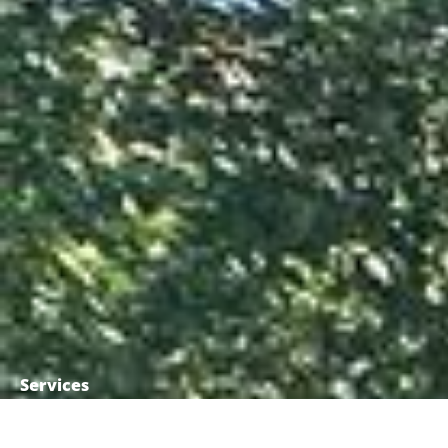
Services
Commercial demolition
Residential demolition