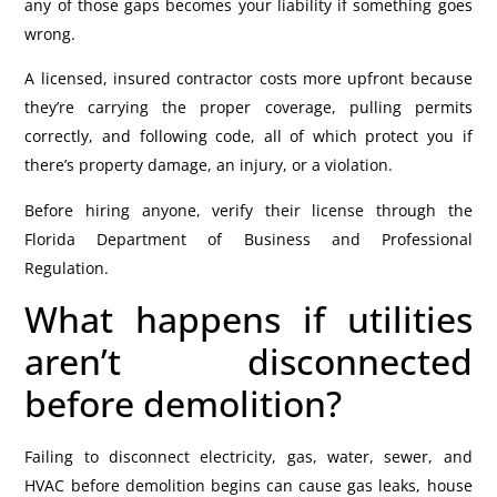
any of those gaps becomes your liability if something goes
wrong.
A licensed, insured contractor costs more upfront because
they’re carrying the proper coverage, pulling permits
correctly, and following code, all of which protect you if
there’s property damage, an injury, or a violation.
Before hiring anyone, verify their license through the
Florida Department of Business and Professional
Regulation.
What happens if utilities
aren’t disconnected
before demolition?
Failing to disconnect electricity, gas, water, sewer, and
HVAC before demolition begins can cause gas leaks, house