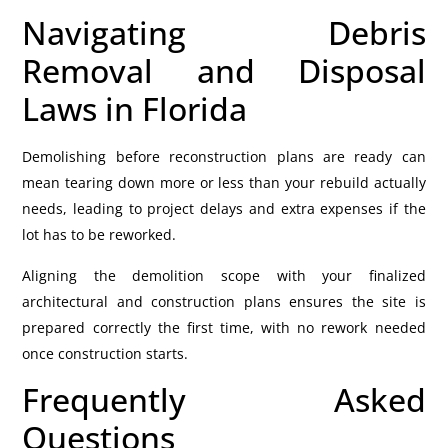
Navigating Debris
Removal and Disposal
Laws in Florida
Demolishing before reconstruction plans are ready can
mean tearing down more or less than your rebuild actually
needs, leading to project delays and extra expenses if the
lot has to be reworked.
Aligning the demolition scope with your finalized
architectural and construction plans ensures the site is
prepared correctly the first time, with no rework needed
once construction starts.
Frequently Asked
Questions