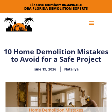
License Number: 86-4496-D-X
DBA FLORIDA DEMOLITION EXPERTS
Leave a Review
10 Home Demolition Mistakes
to Avoid for a Safe Project
June 19, 2026
Nataliya