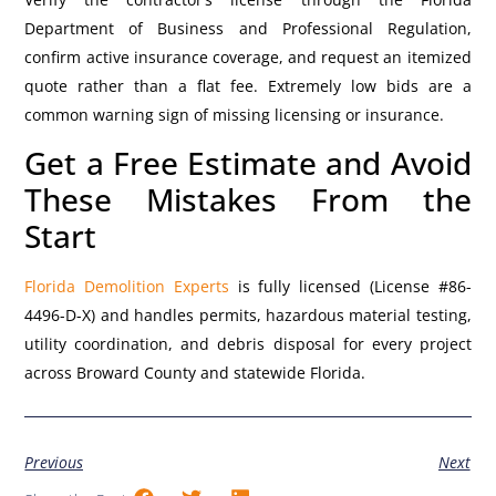
Department of Business and Professional Regulation,
confirm active insurance coverage, and request an itemized
quote rather than a flat fee. Extremely low bids are a
common warning sign of missing licensing or insurance.
Get a Free Estimate and Avoid
These Mistakes From the
Start
Florida Demolition Experts
is fully licensed (License #86-
4496-D-X) and handles permits, hazardous material testing,
utility coordination, and debris disposal for every project
across Broward County and statewide Florida.
Previous
Next