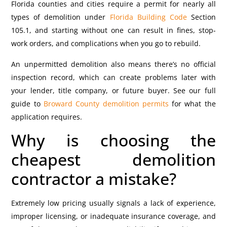
Florida counties and cities require a permit for nearly all
types of demolition under
Florida Building Code
Section
105.1, and starting without one can result in fines, stop-
work orders, and complications when you go to rebuild.
An unpermitted demolition also means there’s no official
inspection record, which can create problems later with
your lender, title company, or future buyer. See our full
guide to
Broward County demolition permits
for what the
application requires.
Why is choosing the
cheapest demolition
contractor a mistake?
Extremely low pricing usually signals a lack of experience,
improper licensing, or inadequate insurance coverage, and