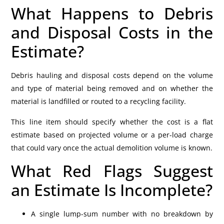
What Happens to Debris
and Disposal Costs in the
Estimate?
Debris hauling and disposal costs depend on the volume
and type of material being removed and on whether the
material is landfilled or routed to a recycling facility.
This line item should specify whether the cost is a flat
estimate based on projected volume or a per-load charge
that could vary once the actual demolition volume is known.
What Red Flags Suggest
an Estimate Is Incomplete?
A single lump-sum number with no breakdown by