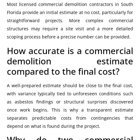
Most licensed commercial demolition contractors in South
Florida provide an initial estimate at no cost, particularly for
straightforward projects. More complex commercial
structures may require a site visit and a more detailed
scoping process before a precise number can be provided.
How accurate is a commercial
demolition estimate
compared to the final cost?
A well-prepared estimate should be close to the final cost,
with variance typically tied to unforeseen conditions such
as asbestos findings or structural surprises discovered
once work begins. This is why a transparent estimate
separates predictable costs from contingencies that
depend on what is found during the project.
Why do two commercial