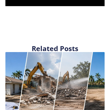
Related Posts