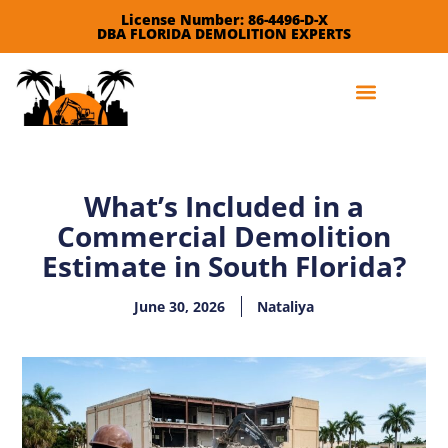
License Number: 86-4496-D-X
DBA FLORIDA DEMOLITION EXPERTS
Leave a Review
What’s Included in a
Commercial Demolition
Estimate in South Florida?
June 30, 2026
Nataliya