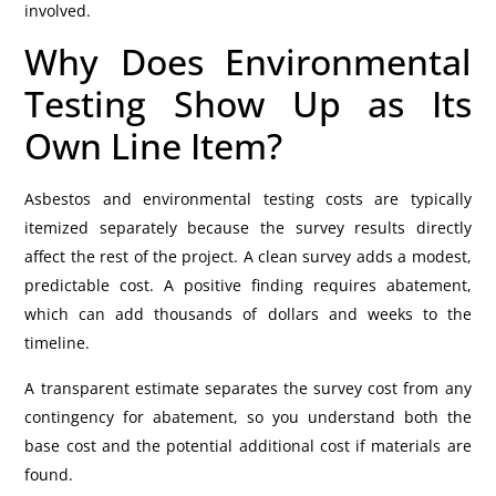
involved.
Why Does Environmental
Testing Show Up as Its
Own Line Item?
Asbestos and environmental testing costs are typically
itemized separately because the survey results directly
affect the rest of the project. A clean survey adds a modest,
predictable cost. A positive finding requires abatement,
which can add thousands of dollars and weeks to the
timeline.
A transparent estimate separates the survey cost from any
contingency for abatement, so you understand both the
base cost and the potential additional cost if materials are
found.