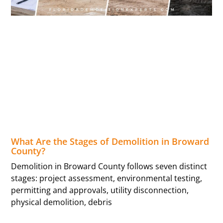
What Are the Stages of Demolition in Broward
County?
Demolition in Broward County follows seven distinct
stages: project assessment, environmental testing,
permitting and approvals, utility disconnection,
physical demolition, debris