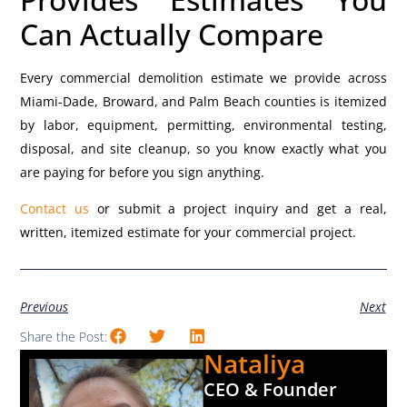
Can Actually Compare
Every commercial demolition estimate we provide across
Miami-Dade, Broward, and Palm Beach counties is itemized
by labor, equipment, permitting, environmental testing,
disposal, and site cleanup, so you know exactly what you
are paying for before you sign anything.
Contact us
or submit a project inquiry and get a real,
written, itemized estimate for your commercial project.
Previous
Next
Share the Post:
Nataliya
CEO & Founder