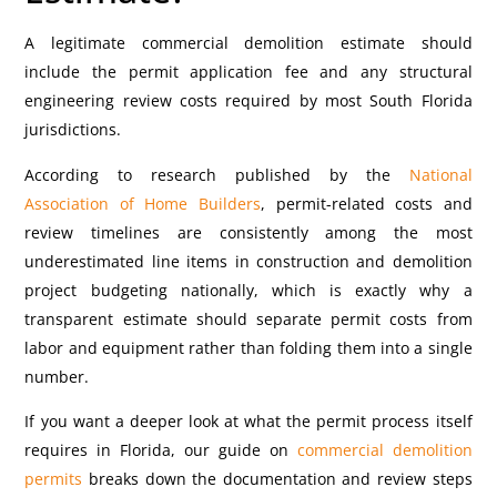
A legitimate commercial demolition estimate should
include the permit application fee and any structural
engineering review costs required by most South Florida
jurisdictions.
According to research published by the
National
Association of Home Builders
, permit-related costs and
review timelines are consistently among the most
underestimated line items in construction and demolition
project budgeting nationally, which is exactly why a
transparent estimate should separate permit costs from
labor and equipment rather than folding them into a single
number.
If you want a deeper look at what the permit process itself
requires in Florida, our guide on
commercial demolition
permits
breaks down the documentation and review steps