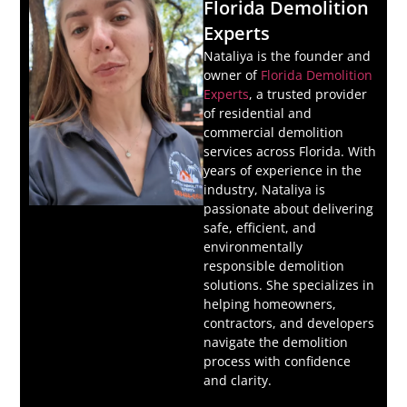
Florida Demolition
Experts
Nataliya is the founder and
owner of
Florida Demolition
Experts
, a trusted provider
of residential and
commercial demolition
services across Florida. With
years of experience in the
industry, Nataliya is
passionate about delivering
safe, efficient, and
environmentally
responsible demolition
solutions. She specializes in
helping homeowners,
contractors, and developers
navigate the demolition
process with confidence
and clarity.