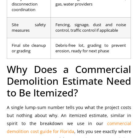
disconnection
gas, water providers
coordination
Site safety
Fencing, signage, dust and noise
measures
control, traffic control if applicable
Final site cleanup
Debris-free lot, grading to prevent
or grading
erosion, ready for next phase
Why Does a Commercial
Demolition Estimate Need
to Be Itemized?
A single lump-sum number tells you what the project costs
but nothing about why. An itemized estimate, similar in
spirit to the breakdown we use in our
commercial
demolition cost guide for Florida
, lets you see exactly where