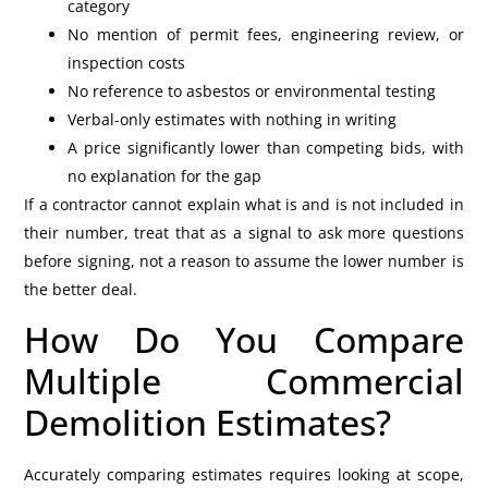
category
No mention of permit fees, engineering review, or
inspection costs
No reference to asbestos or environmental testing
Verbal-only estimates with nothing in writing
A price significantly lower than competing bids, with
no explanation for the gap
If a contractor cannot explain what is and is not included in
their number, treat that as a signal to ask more questions
before signing, not a reason to assume the lower number is
the better deal.
How Do You Compare
Multiple Commercial
Demolition Estimates?
Accurately comparing estimates requires looking at scope,