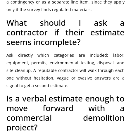
a contingency or as a separate line item, since they apply
only if the survey finds regulated materials.
What should I ask a
contractor if their estimate
seems incomplete?
Ask directly which categories are included: labor,
equipment, permits, environmental testing, disposal, and
site cleanup. A reputable contractor will walk through each
one without hesitation. Vague or evasive answers are a
signal to get a second estimate.
Is a verbal estimate enough to
move forward with a
commercial demolition
project?