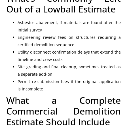
Out of a Lowball Estimate
Asbestos abatement, if materials are found after the
initial survey
Engineering review fees on structures requiring a
certified demolition sequence
Utility disconnect confirmation delays that extend the
timeline and crew costs
Site grading and final cleanup, sometimes treated as
a separate add-on
Permit re-submission fees if the original application
is incomplete
What a Complete
Commercial Demolition
Estimate Should Include