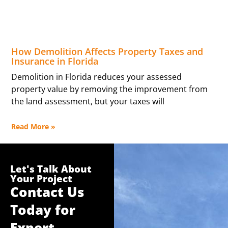
How Demolition Affects Property Taxes and
Insurance in Florida
Demolition in Florida reduces your assessed
property value by removing the improvement from
the land assessment, but your taxes will
Read More »
Let's Talk About
Your Project
Contact Us
Today for
Expert