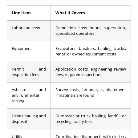
Line Item
What It Covers
Labor and crew
Demolition crew hours, supervision,
specialized operators
Equipment
Excavators, breakers, hauling trucks,
rental or owned equipment costs
Permit and
Application costs, engineering review
inspection fees
fees, required inspections
Asbestos and
Survey costs, lab analysis, abatement
environmental
if materials are found
testing
Debris hauling and
Dumpster or truck hauling, landfill or
disposal
recycling facility fees
Utility
Coordinating disconnects with electric,