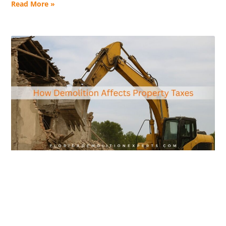
Read More »