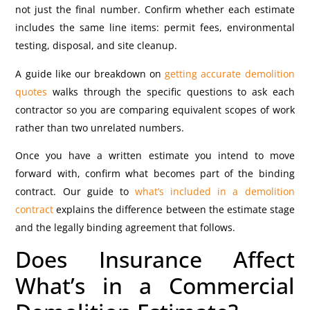
not just the final number. Confirm whether each estimate
includes the same line items: permit fees, environmental
testing, disposal, and site cleanup.
A guide like our breakdown on
getting accurate demolition
quotes
walks through the specific questions to ask each
contractor so you are comparing equivalent scopes of work
rather than two unrelated numbers.
Once you have a written estimate you intend to move
forward with, confirm what becomes part of the binding
contract. Our guide to
what’s included in a demolition
contract
explains the difference between the estimate stage
and the legally binding agreement that follows.
Does Insurance Affect
What’s in a Commercial