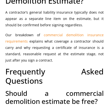
Demolition Estimate?
A contractor’s general liability insurance typically does not
appear as a separate line item on the estimate, but it
should be confirmed before signing regardless.
Our breakdown of
commercial demolition insurance
requirements
explains what coverage a contractor should
carry and why requesting a certificate of insurance is a
standard, reasonable request at the estimate stage, not
just after you sign a contract.
Frequently Asked
Questions
Should a commercial
demolition estimate be free?