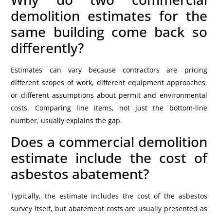
demolition estimates for the
same building come back so
differently?
Estimates can vary because contractors are pricing
different scopes of work, different equipment approaches,
or different assumptions about permit and environmental
costs. Comparing line items, not just the bottom-line
number, usually explains the gap.
Does a commercial demolition
estimate include the cost of
asbestos abatement?
Typically, the estimate includes the cost of the asbestos
survey itself, but abatement costs are usually presented as