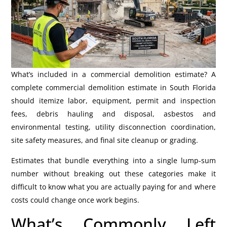
What’s included in a commercial demolition estimate? A
complete commercial demolition estimate in South Florida
should itemize labor, equipment, permit and inspection
fees, debris hauling and disposal, asbestos and
environmental testing, utility disconnection coordination,
site safety measures, and final site cleanup or grading.
Estimates that bundle everything into a single lump-sum
number without breaking out these categories make it
difficult to know what you are actually paying for and where
costs could change once work begins.
What’s Commonly Left