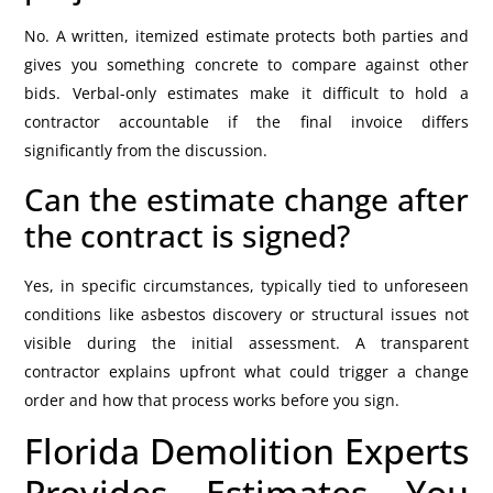
No. A written, itemized estimate protects both parties and
gives you something concrete to compare against other
bids. Verbal-only estimates make it difficult to hold a
contractor accountable if the final invoice differs
significantly from the discussion.
Can the estimate change after
the contract is signed?
Yes, in specific circumstances, typically tied to unforeseen
conditions like asbestos discovery or structural issues not
visible during the initial assessment. A transparent
contractor explains upfront what could trigger a change
order and how that process works before you sign.
Florida Demolition Experts
Provides Estimates You