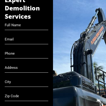
Demolition
Services