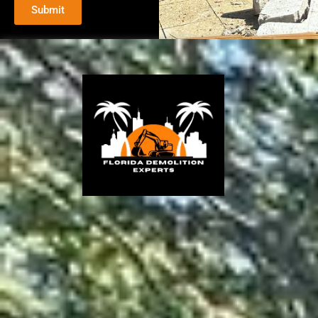
Submit