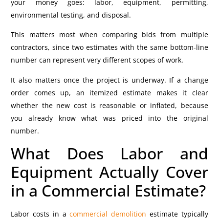
your money goes: labor, equipment, permitting,
environmental testing, and disposal.
This matters most when comparing bids from multiple
contractors, since two estimates with the same bottom-line
number can represent very different scopes of work.
It also matters once the project is underway. If a change
order comes up, an itemized estimate makes it clear
whether the new cost is reasonable or inflated, because
you already know what was priced into the original
number.
What Does Labor and
Equipment Actually Cover
in a Commercial Estimate?
Labor costs in a
commercial demolition
estimate typically