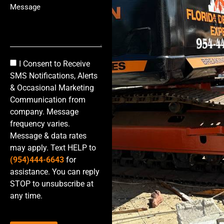
I Consent to Receive
SMS Notifications, Alerts
& Occasional Marketing
Communication from
company. Message
frequency varies.
Message & data rates
may apply. Text HELP to
(954)444-6643
for
assistance. You can reply
STOP to unsubscribe at
any time.