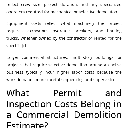
reflect crew size, project duration, and any specialized
operators required for mechanical or selective demolition.
Equipment costs reflect what machinery the project
requires: excavators, hydraulic breakers, and hauling
trucks, whether owned by the contractor or rented for the
specific job.
Larger commercial structures, multi-story buildings, or
projects that require selective demolition around an active
business typically incur higher labor costs because the
work demands more careful sequencing and supervision.
What Permit and
Inspection Costs Belong in
a Commercial Demolition
Estimate?