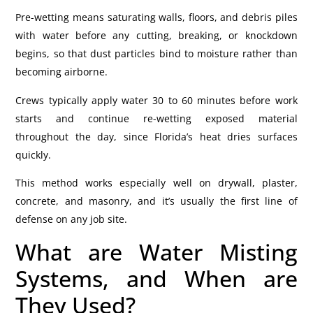
Pre-wetting means saturating walls, floors, and debris piles
with water before any cutting, breaking, or knockdown
begins, so that dust particles bind to moisture rather than
becoming airborne.
Crews typically apply water 30 to 60 minutes before work
starts and continue re-wetting exposed material
throughout the day, since Florida’s heat dries surfaces
quickly.
This method works especially well on drywall, plaster,
concrete, and masonry, and it’s usually the first line of
defense on any job site.
What are Water Misting
Systems, and When are
They Used?