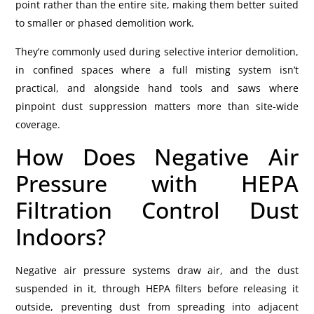
point rather than the entire site, making them better suited
to smaller or phased demolition work.
They’re commonly used during selective interior demolition,
in confined spaces where a full misting system isn’t
practical, and alongside hand tools and saws where
pinpoint dust suppression matters more than site-wide
coverage.
How Does Negative Air
Pressure with HEPA
Filtration Control Dust
Indoors?
Negative air pressure systems draw air, and the dust
suspended in it, through HEPA filters before releasing it
outside, preventing dust from spreading into adjacent