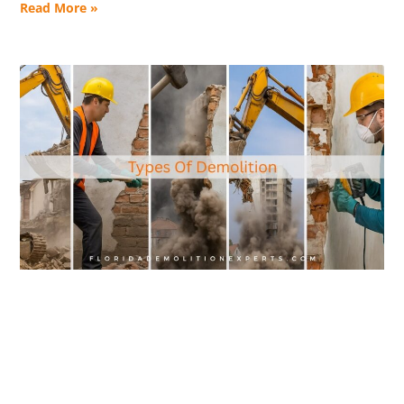
Read More »