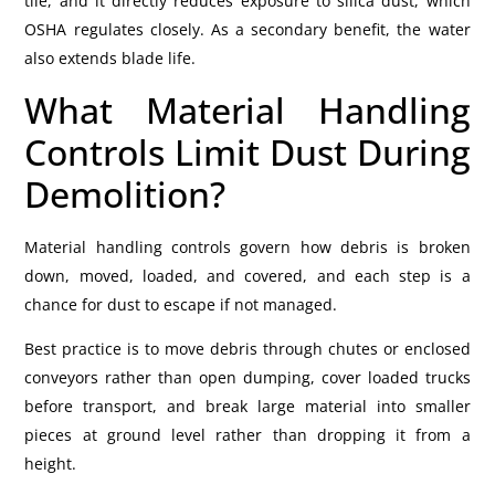
tile, and it directly reduces exposure to silica dust, which
OSHA regulates closely. As a secondary benefit, the water
also extends blade life.
What Material Handling
Controls Limit Dust During
Demolition?
Material handling controls govern how debris is broken
down, moved, loaded, and covered, and each step is a
chance for dust to escape if not managed.
Best practice is to move debris through chutes or enclosed
conveyors rather than open dumping, cover loaded trucks
before transport, and break large material into smaller
pieces at ground level rather than dropping it from a
height.