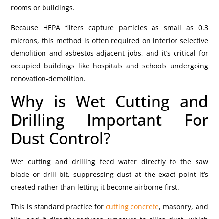
rooms or buildings.
Because HEPA filters capture particles as small as 0.3
microns, this method is often required on interior selective
demolition and asbestos-adjacent jobs, and it’s critical for
occupied buildings like hospitals and schools undergoing
renovation-demolition.
Why is Wet Cutting and
Drilling Important For
Dust Control?
Wet cutting and drilling feed water directly to the saw
blade or drill bit, suppressing dust at the exact point it’s
created rather than letting it become airborne first.
This is standard practice for
cutting concrete
, masonry, and