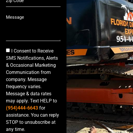
I Consent to Receive
SMS Notifications, Alerts
& Occasional Marketing
Communication from
company. Message
frequency varies.
Message & data rates
may apply. Text HELP to
(954)444-6643
for
assistance. You can reply
STOP to unsubscribe at
any time.