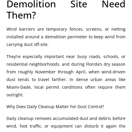
Demolition Site Need
Them?
Wind barriers are temporary fences, screens, or netting
installed around a demolition perimeter to keep wind from
carrying dust off-site.
They’re especially important near busy roads, schools, or
residential neighborhoods, and during Florida’s dry season
from roughly November through April, when wind-driven
dust tends to travel farther. In dense urban areas like
Miami-Dade, local permit conditions often require them
outright.
Why Does Daily Cleanup Matter For Dust Control?
Daily cleanup removes accumulated dust and debris before
wind, foot traffic, or equipment can disturb it again the