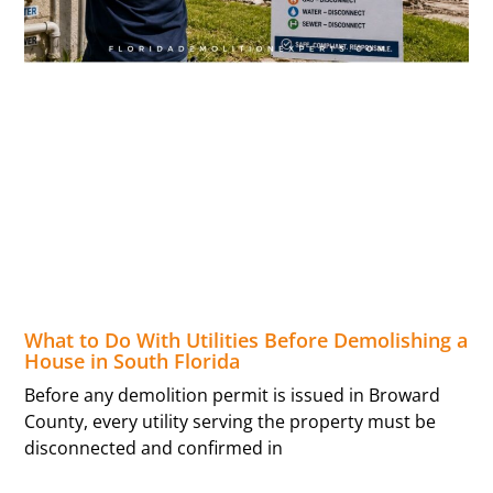
What to Do With Utilities Before Demolishing a
House in South Florida
Before any demolition permit is issued in Broward
County, every utility serving the property must be
disconnected and confirmed in