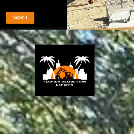
Submit