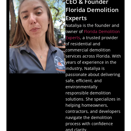
CEO & Founder
Florida Demolition
Experts
Nataliya is the founder and
owner of
Florida Demolition
Experts
, a trusted provider
of residential and
commercial demolition
services across Florida. With
years of experience in the
industry, Nataliya is
passionate about delivering
safe, efficient, and
environmentally
responsible demolition
solutions. She specializes in
helping homeowners,
contractors, and developers
navigate the demolition
process with confidence
and clarity.