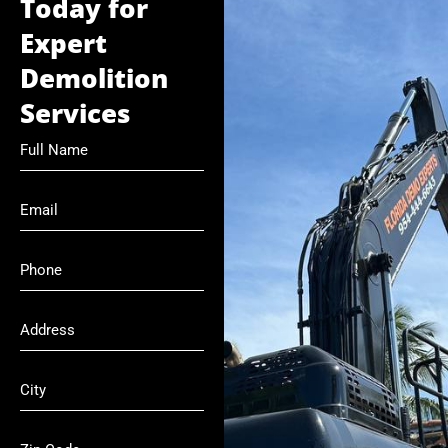
Today for
Expert
Demolition
Services