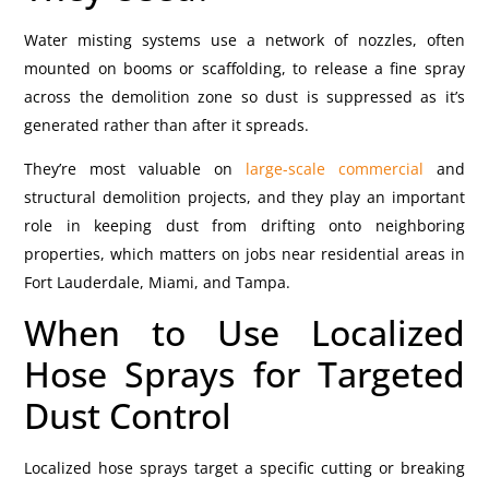
Water misting systems use a network of nozzles, often
mounted on booms or scaffolding, to release a fine spray
across the demolition zone so dust is suppressed as it’s
generated rather than after it spreads.
They’re most valuable on
large-scale commercial
and
structural demolition projects, and they play an important
role in keeping dust from drifting onto neighboring
properties, which matters on jobs near residential areas in
Fort Lauderdale, Miami, and Tampa.
When to Use Localized
Hose Sprays for Targeted
Dust Control
Localized hose sprays target a specific cutting or breaking