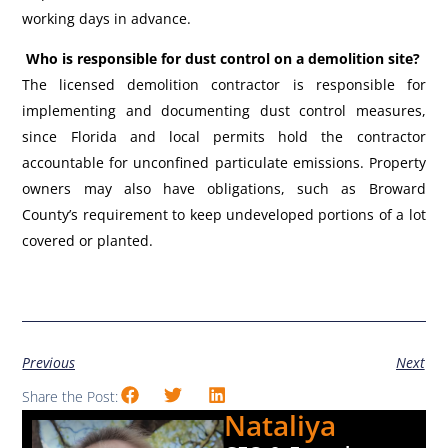
working days in advance.
Who is responsible for dust control on a demolition site?
The licensed demolition contractor is responsible for
implementing and documenting dust control measures,
since Florida and local permits hold the contractor
accountable for unconfined particulate emissions. Property
owners may also have obligations, such as Broward
County’s requirement to keep undeveloped portions of a lot
covered or planted.
Previous
Next
Share the Post:
Nataliya