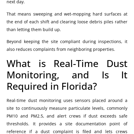
next day.
That means sweeping and wet-mopping hard surfaces at
the end of each shift and clearing loose debris piles rather
than letting them build up.
Beyond keeping the site compliant during inspections, it
also reduces complaints from neighboring properties.
What is Real-Time Dust
Monitoring, and Is It
Required in Florida?
Real-time dust monitoring uses sensors placed around a
site to continuously measure particulate levels, commonly
PM10 and PM2.5, and alert crews if dust exceeds safe
thresholds. It provides a site documentation point of
reference if a dust complaint is filed and lets crews