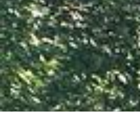
Services
Commercial demolition
Residential demolition
Concrete Removal