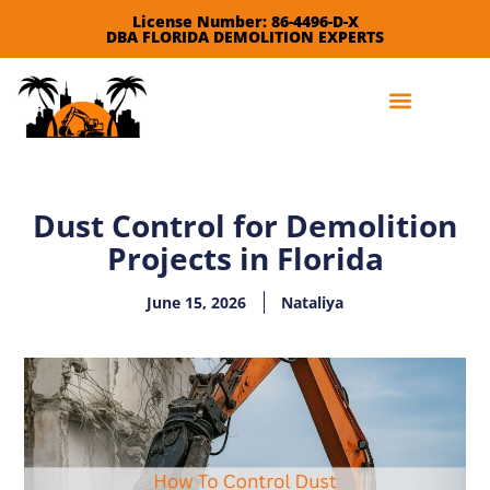
License Number: 86-4496-D-X
DBA FLORIDA DEMOLITION EXPERTS
Leave a Review
Dust Control for Demolition
Projects in Florida
June 15, 2026
Nataliya