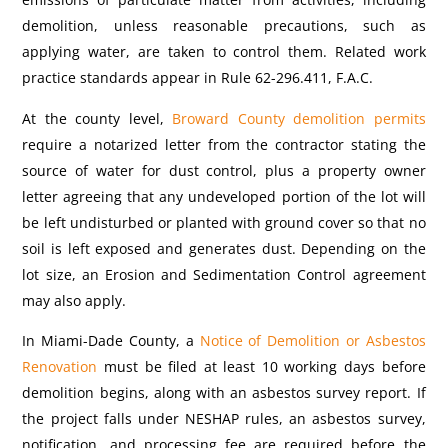
demolition, unless reasonable precautions, such as
applying water, are taken to control them.
Related work
practice standards appear in Rule 62-296.411, F.A.C.
At the county level,
Broward County demolition permits
require a notarized letter from the contractor stating the
source of water for dust control, plus a property owner
letter agreeing that any undeveloped portion of the lot will
be left undisturbed or planted with ground cover so that no
soil is left exposed and generates dust. Depending on the
lot size, an Erosion and Sedimentation Control agreement
may also apply.
In Miami-Dade County, a
Notice of Demolition or Asbestos
Renovation
must be filed at least 10 working days before
demolition begins, along with an asbestos survey report. If
the project falls under NESHAP rules, an asbestos survey,
notification, and processing fee are required before the