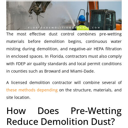
The most effective dust control combines pre-wetting
materials before demolition begins, continuous water
misting during demolition, and negative-air HEPA filtration
in enclosed spaces. In Florida, contractors must also comply
with FDEP air quality standards and local permit conditions
in counties such as Broward and Miami-Dade.
A licensed demolition contractor will combine several of
these methods depending
on the structure, materials, and
site location.
How Does Pre-Wetting
Reduce Demolition Dust?