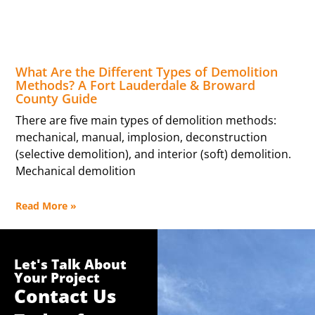
What Are the Different Types of Demolition
Methods? A Fort Lauderdale & Broward
County Guide
There are five main types of demolition methods:
mechanical, manual, implosion, deconstruction
(selective demolition), and interior (soft) demolition.
Mechanical demolition
Read More »
Let's Talk About
Your Project
Contact Us