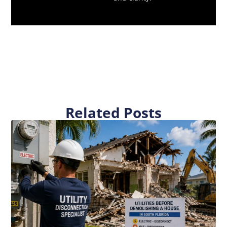
Related Posts