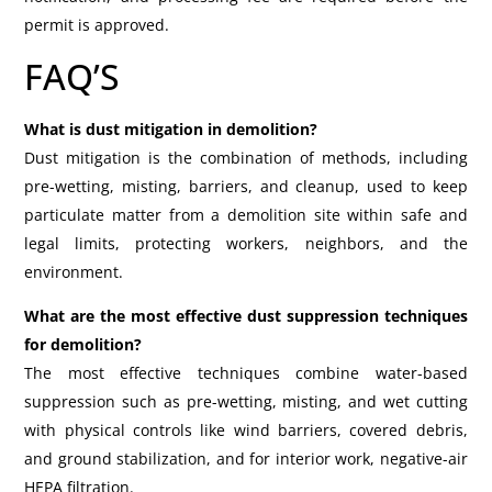
permit is approved.
FAQ’S
What is dust mitigation in demolition?
Dust mitigation is the combination of methods, including
pre-wetting, misting, barriers, and cleanup, used to keep
particulate matter from a demolition site within safe and
legal limits, protecting workers, neighbors, and the
environment.
What are the most effective dust suppression techniques
for demolition?
The most effective techniques combine water-based
suppression such as pre-wetting, misting, and wet cutting
with physical controls like wind barriers, covered debris,
and ground stabilization, and for interior work, negative-air
HEPA filtration.