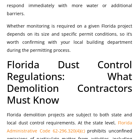
respond immediately with more water or additional
barriers.
Whether monitoring is required on a given Florida project
depends on its size and specific permit conditions, so it’s
worth confirming with your local building department
during the permitting process.
Florida Dust Control
Regulations: What
Demolition Contractors
Must Know
Florida demolition projects are subject to both state and
local dust control requirements.
At the state level,
Florida
Administrative Code 62-296.320(4)(c)
prohibits unconfined
emissions of particulate matter from activities, including