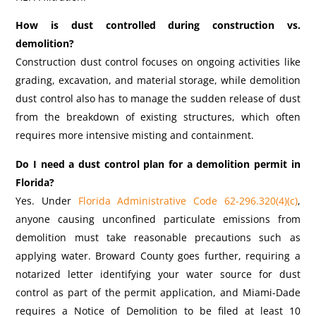
How is dust controlled during construction vs.
demolition?
Construction dust control focuses on ongoing activities like
grading, excavation, and material storage, while demolition
dust control also has to manage the sudden release of dust
from the breakdown of existing structures, which often
requires more intensive misting and containment.
Do I need a dust control plan for a demolition permit in
Florida?
Yes. Under
Florida Administrative Code 62-296.320(4)(c)
,
anyone causing unconfined particulate emissions from
demolition must take reasonable precautions such as
applying water. Broward County goes further, requiring a
notarized letter identifying your water source for dust
control as part of the permit application, and Miami-Dade
requires a Notice of Demolition to be filed at least 10