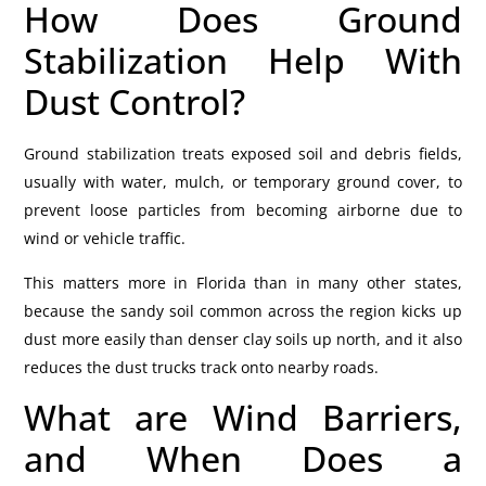
How Does Ground
Stabilization Help With
Dust Control?
Ground stabilization treats exposed soil and debris fields,
usually with water, mulch, or temporary ground cover, to
prevent loose particles from becoming airborne due to
wind or vehicle traffic.
This matters more in Florida than in many other states,
because the sandy soil common across the region kicks up
dust more easily than denser clay soils up north, and it also
reduces the dust trucks track onto nearby roads.
What are Wind Barriers,
and When Does a