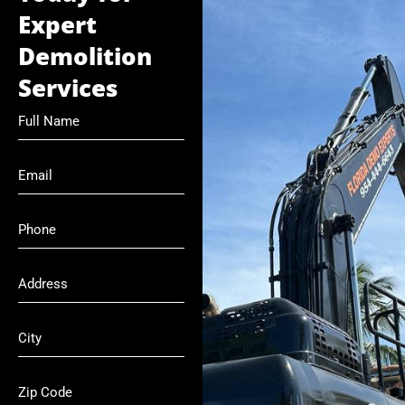
Expert
Demolition
Services