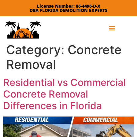
License Number: 86-4496-D-X
DBA FLORIDA DEMOLITION EXPERTS
Leave a Review
Category:
Concrete
Removal
Residential vs Commercial
Concrete Removal
Differences in Florida