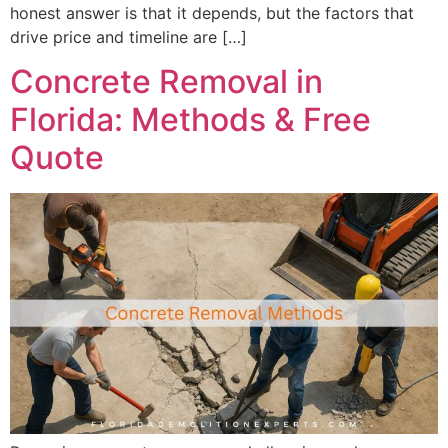
honest answer is that it depends, but the factors that
drive price and timeline are […]
Concrete Removal in
Florida: Methods & Free
Quote