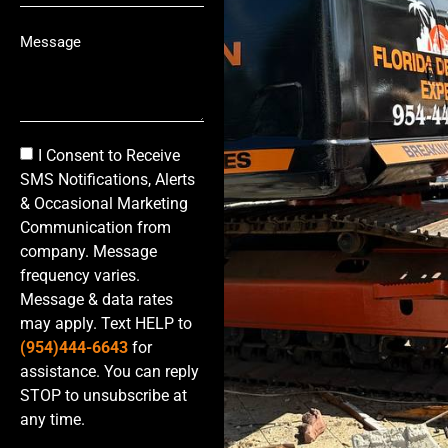
I Consent to Receive
SMS Notifications, Alerts
& Occasional Marketing
Communication from
company. Message
frequency varies.
Message & data rates
may apply. Text HELP to
(954)444-6643
for
assistance. You can reply
STOP to unsubscribe at
any time.