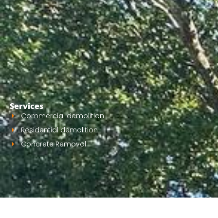
Services
Commercial demolition
Residential demolition
Concrete Removal