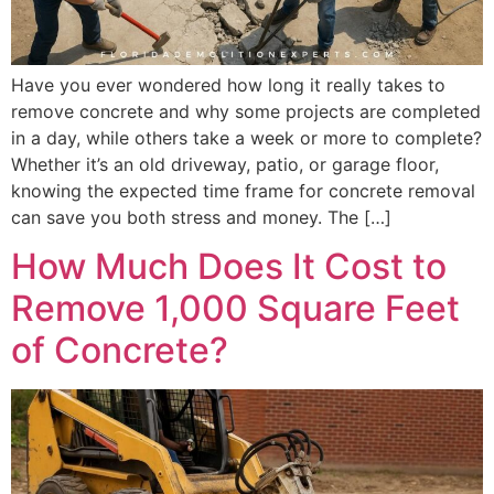
Have you ever wondered how long it really takes to
remove concrete and why some projects are completed
in a day, while others take a week or more to complete?
Whether it’s an old driveway, patio, or garage floor,
knowing the expected time frame for concrete removal
can save you both stress and money. The […]
How Much Does It Cost to
Remove 1,000 Square Feet
of Concrete?