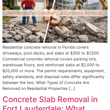
Residential concrete removal in Florida covers
driveways, pool decks, and slabs at $300 to $1,500.
Commercial concrete removal covers parking lots,
warehouse floors, and reinforced slabs at $2,000 to
$20,000 or more. The permit requirements, equipment,
safety standards, and disposal rules differ significantly
between the two. What Types of Concrete Are
Removed on Residential Properties […]
Concrete Slab Removal in
Fort Lauderdale: What