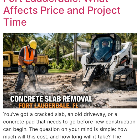
Affects Price and Project
Time
You’ve got a cracked slab, an old driveway, or a
concrete pad that needs to go before new construction
can begin. The question on your mind is simple: how
much will this cost, and how long will it take? The