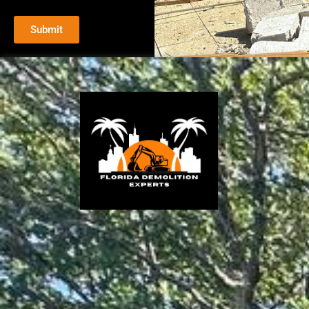
Submit