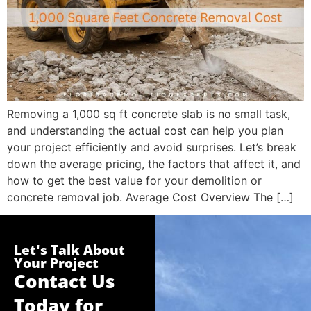
Removing a 1,000 sq ft concrete slab is no small task,
and understanding the actual cost can help you plan
your project efficiently and avoid surprises. Let’s break
down the average pricing, the factors that affect it, and
how to get the best value for your demolition or
concrete removal job. Average Cost Overview The […]
Let's Talk About
Your Project
Contact Us
Today for