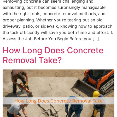
Removing concrete can seem challenging and
exhausting, but it becomes surprisingly manageable
with the right tools, concrete removal methods, and
proper planning. Whether you’re tearing out an old
driveway, patio, or sidewalk, knowing how to approach
the task efficiently will save you both time and effort. 1.
Assess the Job Before You Begin Before you […]
How Long Does Concrete
Removal Take?